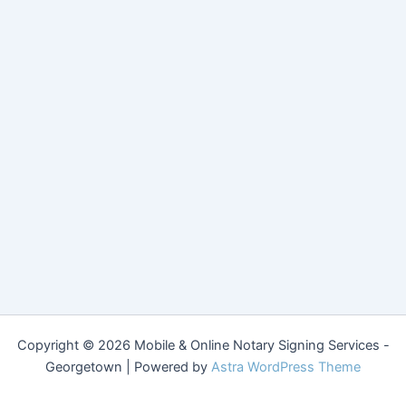
Copyright © 2026 Mobile & Online Notary Signing Services -
Georgetown | Powered by
Astra WordPress Theme