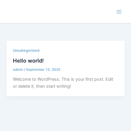
Skip
to
content
Uncategorized
Hello world!
admin
/
September 13, 2025
Welcome to WordPress. This is your first post. Edit
or delete it, then start writing!